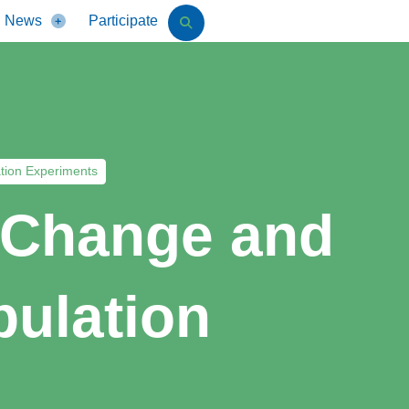
News
Participate
tion Experiments
l Change and
pulation