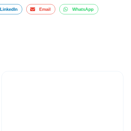
LinkedIn
Email
WhatsApp