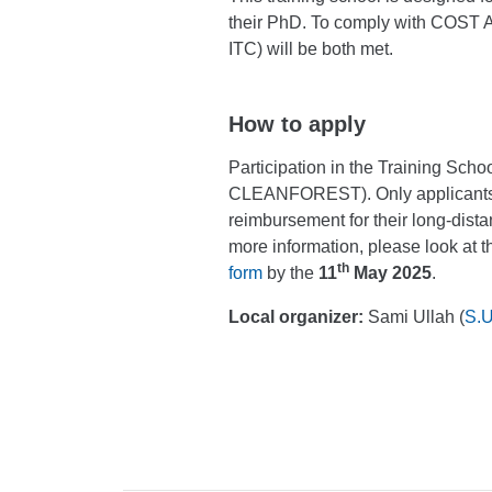
their PhD. To comply with COST Ac
ITC) will be both met.
How to apply
Participation in the Training School
CLEANFOREST). Only applicant
reimbursement for their long-dis
more information, please look at 
th
form
by the
11
May 2025
.
Local organizer:
Sami Ullah (
S.