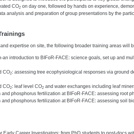
evated CO
on day one, followed by hands on experience, demonst
2
a analysis and preparation of group presentations by the partic
Trainings
nd expertise on site, the following broader training areas will b
-an introduction to BIFoR-FACE: science goals, set up and mu
ed CO
: assessing tree ecophysiological responses via ground d
2
ed CO
: leaf level CO
and water exchanges including leaf min
2
2
 and phosphorus fertilization at BIFoR-FACE: assessing root phe
n and phosphorus fertilization at BIFoR-FACE: assessing soil b
or Early Career Investigators: from PhD students to post-docs wit