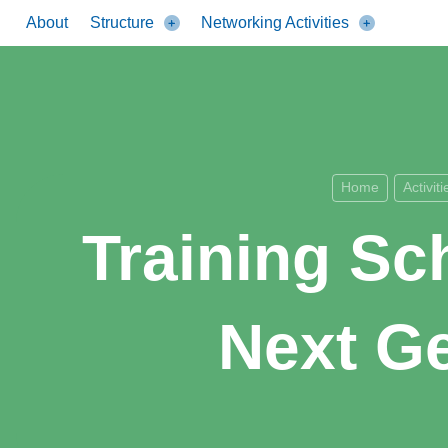
About
Structure
Networking Activities
Home
Activiti
Training Sc
Next Ge