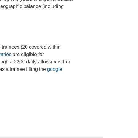
geographic balance (including
 25 trainees (20 covered within
tries
are eligible for
ough a 220€ daily allowance. For
as a trainee filling the
google