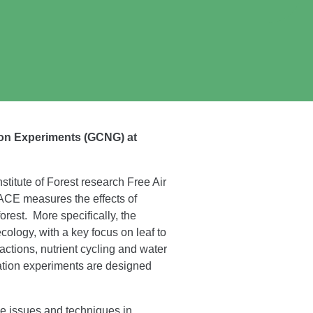
ion Experiments (GCNG) at
itute of Forest research Free Air
ACE measures the effects of
rest. More specifically, the
ology, with a key focus on leaf to
actions, nutrient cycling and water
lation experiments are designed
e issues and techniques in