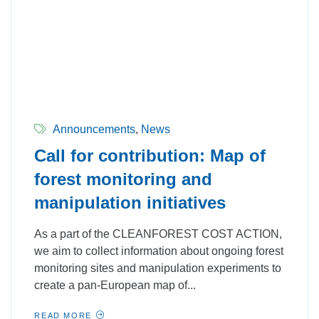
Announcements
,
News
Call for contribution: Map of
forest monitoring and
manipulation initiatives
As a part of the CLEANFOREST COST ACTION,
we aim to collect information about ongoing forest
monitoring sites and manipulation experiments to
create a pan-European map of...
READ MORE