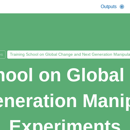
Outputs
es
Training School on Global Change and Next Generation Manipula
hool on Globa
neration Mani
Experiments