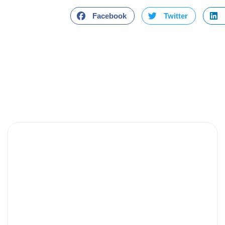
Facebook
Twitter