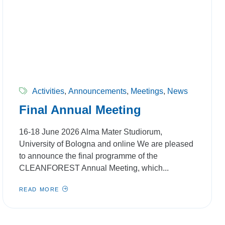
Activities
,
Announcements
,
Meetings
,
News
Final Annual Meeting
16-18 June 2026 Alma Mater Studiorum,
University of Bologna and online We are pleased
to announce the final programme of the
CLEANFOREST Annual Meeting, which...
READ MORE