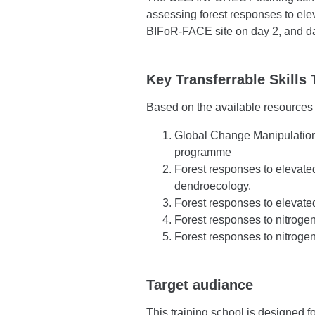
assessing forest responses to el
BIFoR-FACE site on day 2, and dat
Key Transferrable Skills 
Based on the available resources a
Global Change Manipulation
programme
Forest responses to elevat
dendroecology.
Forest responses to elevat
Forest responses to nitrogen
Forest responses to nitroge
Target audiance
This training school is designed f