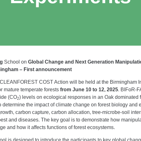
ng
School on
Global Change and Next Generation Manipulat
mingham – First announcement
e CLEANFOREST COST Action will be held at the Birmingham Inst
or mature temperate forests
from June 10 to 12, 2025
. BIFoR-F
xide (CO
) levels on ecological responses in an Oak dominated fo
2
 determine the impact of climate change on forest biology and ec
wth, carbon capture, carbon allocation, tree-microbe-soil inter
o pest and diseases. The key goal is to demonstrate how manipu
ge and how it affects functions of forest ecosystems.
is designed to introduce the participants to key global chang