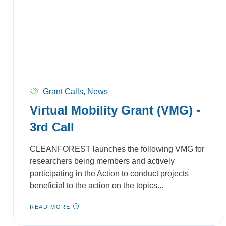
Grant Calls
,
News
Virtual Mobility Grant (VMG) -
3rd Call
CLEANFOREST launches the following VMG for
researchers being members and actively
participating in the Action to conduct projects
beneficial to the action on the topics...
READ MORE