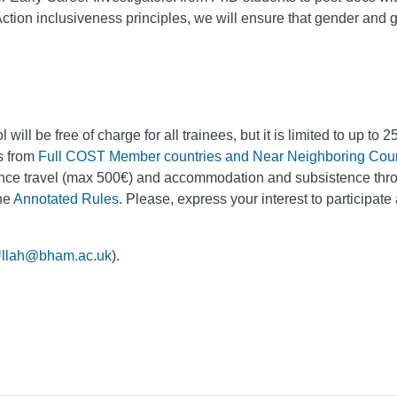
tion inclusiveness principles, we will ensure that gender and 
 will be free of charge for all trainees, but it is limited to up to
s from
Full COST Member countries and Near Neighboring Coun
tance travel (max 500€) and accommodation and subsistence thr
the
Annotated Rules
. Please, express your interest to participate 
Ullah@bham.ac.uk
).