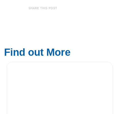
SHARE THIS POST
Find out More