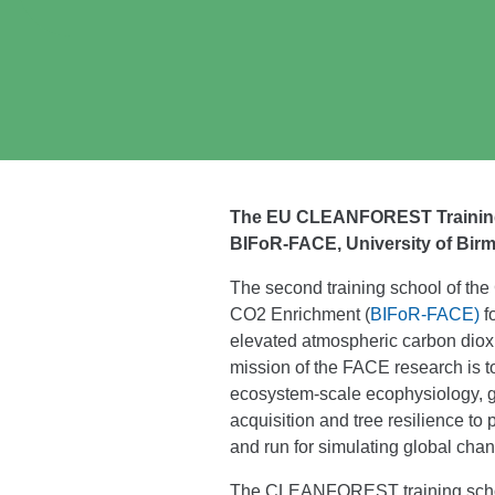
The EU CLEANFOREST Traini
BIFoR-FACE, University of Bir
The second training school of th
CO2 Enrichment (
BIFoR-FACE)
f
elevated atmospheric carbon dio
mission of the FACE research is to
ecosystem-scale ecophysiology, gro
acquisition and tree resilience t
and run for simulating global chan
The CLEANFOREST training school 