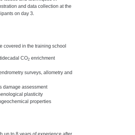
ration and data collection at the
ipants on day 3.
e covered in the training school
ltidecadal CO
enrichment
2
endrometry surveys, allometry and
ers damage assessment
nological plasticity
iogeochemical properties
h up to 8 years of experience after