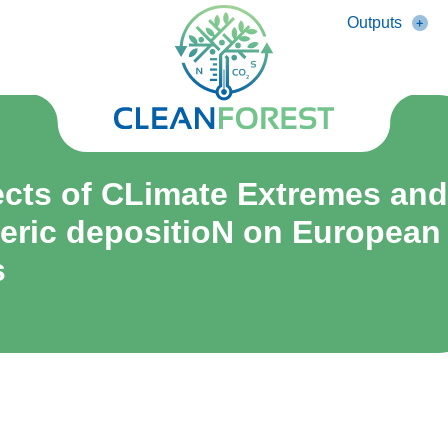
Outputs
fects of CLimate Extremes and
ric depositioN on European
s