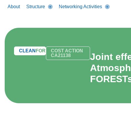
About
Structure
Networking Activities
CLEAN
FOREST
COST ACTION
Joint ef
CA21138
Atmosphe
FOREST