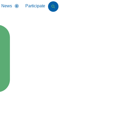
News
Participate