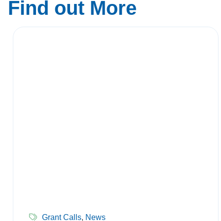
Find out More
Grant Calls
,
News