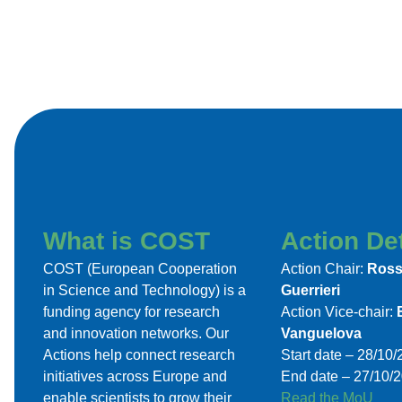
What is COST
Action Det
COST (European Cooperation
Action Chair:
Ross
in Science and Technology) is a
Guerrieri
funding agency for research
Action Vice-chair:
and innovation networks. Our
Vanguelova
Actions help connect research
Start date – 28/10
initiatives across Europe and
End date – 27/10/
enable scientists to grow their
Read the MoU