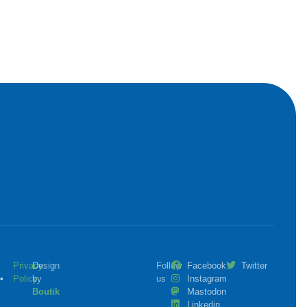
Privacy
Design
Follow
Facebook
Twitter
•
Policy
by
us
Instagram
Boutik
Mastodon
Linkedin