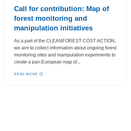
Call for contribution: Map of
forest monitoring and
manipulation initiatives
As a part of the CLEANFOREST COST ACTION,
we aim to collect information about ongoing forest
monitoring sites and manipulation experiments to
create a pan-European map of...
READ MORE