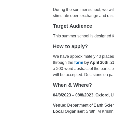
During the summer school, we will 
stimulate open exchange and disc
Target Audience
This summer school is designed fo
How to apply?
We have approximately 40 places a
through the
form
by April 30th, 
a 300-word abstract of the partici
will be accepted. Decisions on pa
When & Where?
04/8/2023 – 08/8/2023, Oxford,
Venue
: Department of Earth Sci
Local Organiser
: Sruthi M Krishn