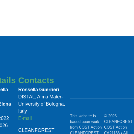
ails
Contacts
ella
Rossella Guerrieri
DISTAL, Alma Mater-
Elena
University of Bologna,
Italy
This website is
© 2026
/2022
E-mail
based upon work
CLEANFOREST 
2026
from COST Action
COST Action
CLEANFOREST
CLEANFOREST,
CA21138 • All