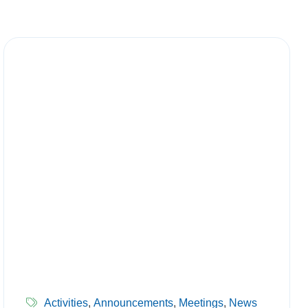
Activities
,
Announcements
,
Meetings
,
News