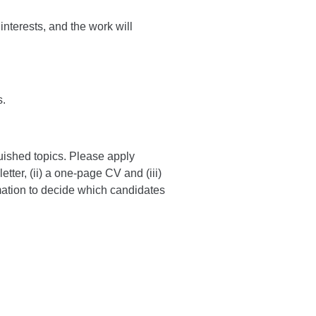
interests, and the work will
s.
uished topics. Please apply
etter, (ii) a one-page CV and (iii)
rmation to decide which candidates