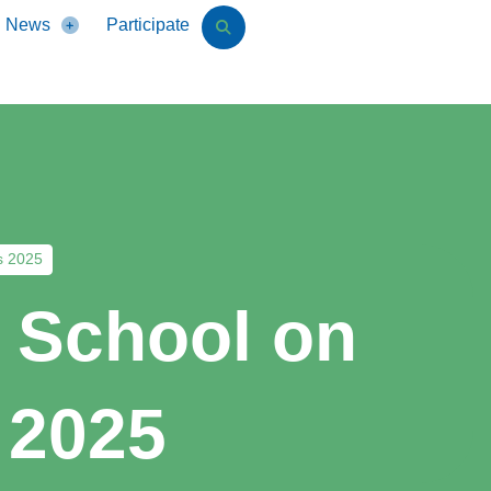
News
Participate
s 2025
r School on
 2025