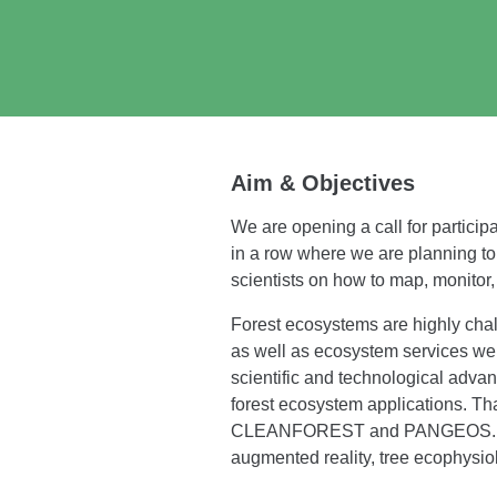
Aim & Objectives
We are opening a call for particip
in a row where we are planning to
scientists on how to map, monitor
Forest ecosystems are highly chal
as well as ecosystem services we 
scientific and technological advanc
forest ecosystem applications. T
CLEANFOREST and PANGEOS. Partic
augmented reality, tree ecophysiol