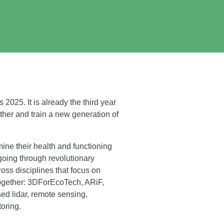
2025. It is already the third year
her and train a new generation of
ine their health and functioning
going through revolutionary
ross disciplines that focus on
together: 3DForEcoTech, ARiF,
d lidar, remote sensing,
oring.