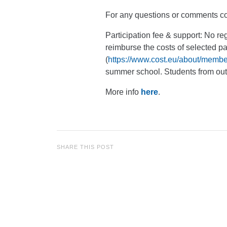
For any questions or comments co
Participation fee & support: No
reimburse the costs of selected p
(
https://www.cost.eu/about/membe
summer school. Students from outs
More info
here
.
SHARE THIS POST