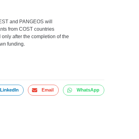
OREST and PANGEOS will
cants from COST countries
only after the completion of the
own funding.
LinkedIn
Email
WhatsApp