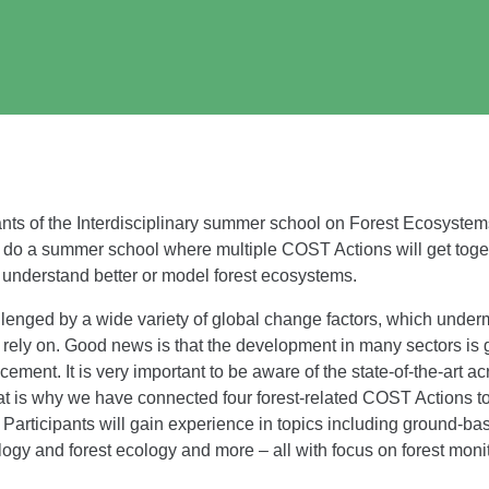
ants of the Interdisciplinary summer school on Forest Ecosystems 
 do a summer school where multiple COST Actions will get toget
, understand better or model forest ecosystems.
lenged by a wide variety of global change factors, which underm
rely on. Good news is that the development in many sectors is 
ement. It is very important to be aware of the state-of-the-art ac
hat is why we have connected four forest-related COST Actions 
ipants will gain experience in topics including ground-base
ogy and forest ecology and more – all with focus on forest monit