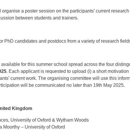
organise a poster session on the participants’ current research 
ussion between students and trainers.
r PhD candidates and postdocs from a variety of research field
vailable for this summer school spread across the four disting
2025
. Each applicant is requested to upload (i) a short motivation l
pants’ current work. The organising committee will use this info
rticipation will be communicated no later than 19th May 2025.
 United Kingdom
ences, University of Oxford & Wytham Woods
a Moorthy – University of Oxford