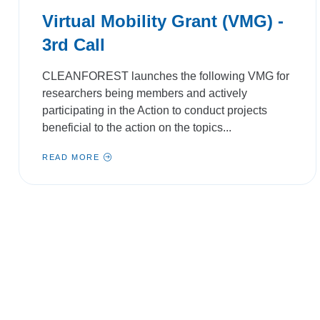
Virtual Mobility Grant (VMG) -
3rd Call
CLEANFOREST launches the following VMG for
researchers being members and actively
participating in the Action to conduct projects
beneficial to the action on the topics...
READ MORE