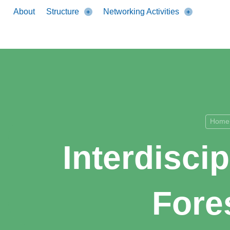
About
Structure
Networking Activities
Home
Interdisci
Fore