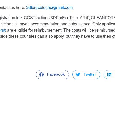
ntact us here:
3dforecotech@gmail.com
 registration fee. COST actions 3DForEcoTech, ARiF, CLEANF
articipants’ travel, accommodation and subsistence. Only appli
rs/)
are eligible for reimbursement. The costs will be reimbursed 
ide these countries can also apply, but they have to use their 
Facebook
Twitter