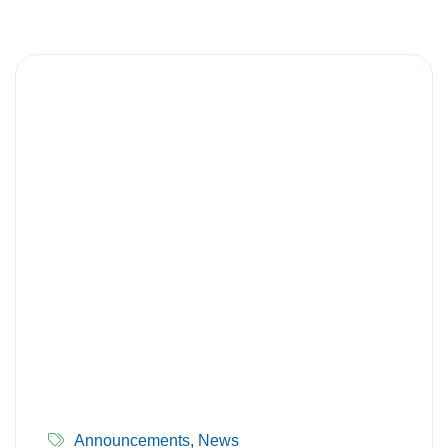
Announcements
,
News