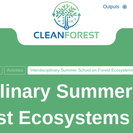
Outputs
Activities
Interdisciplinary Summer School on Forest Ecosystem
plinary Summe
st Ecosystems