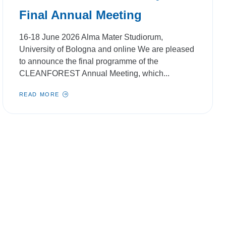
Final Annual Meeting
16-18 June 2026 Alma Mater Studiorum,
University of Bologna and online We are pleased
to announce the final programme of the
CLEANFOREST Annual Meeting, which...
READ MORE