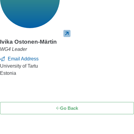
Ivika Ostonen-Märtin
WG4 Leader
Email Address
University of Tartu
Estonia
Go Back